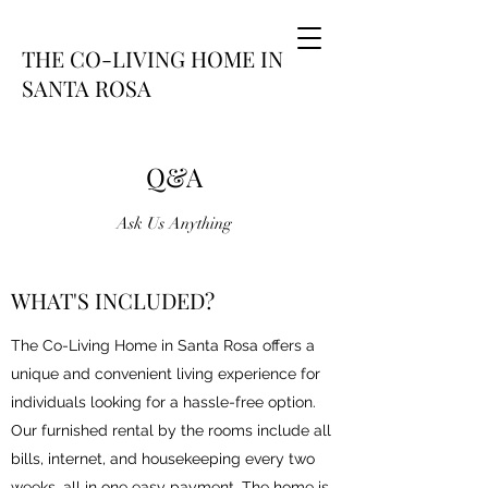
THE CO-LIVING HOME IN
SANTA ROSA
Q&A
Ask Us Anything
WHAT'S INCLUDED?
The Co-Living Home in Santa Rosa offers a
unique and convenient living experience for
individuals looking for a hassle-free option.
Our furnished rental by the rooms include all
bills, internet, and housekeeping every two
weeks, all in one easy payment. The home is