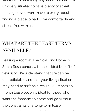
uniquely situated to have plenty of street
parking so you won't have to worry about
finding a place to park. Live comfortably and
stress-free with us.
WHAT ARE THE LEASE TERMS
AVAILABLE?
Leasing a room at The Co-Living Home in
Santa Rosa comes with the added benefit of
flexibility. We understand that life can be
unpredictable and that your living situation
may need to shift as a result. Our month-to-
month lease option is ideal for those who
want the freedom to come and go without
the constraints of a long-term lease.