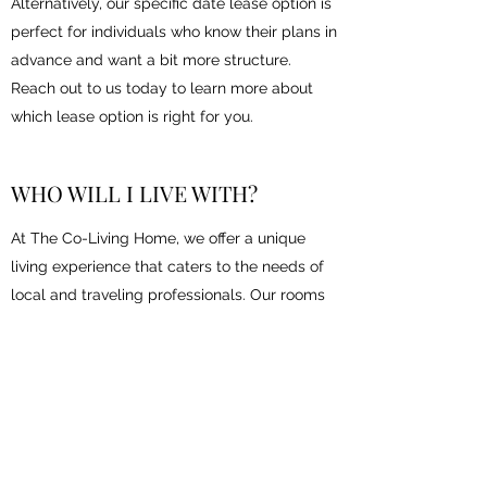
Alternatively, our specific date lease option is
perfect for individuals who know their plans in
advance and want a bit more structure.
Reach out to us today to learn more about
which lease option is right for you.
WHO WILL I LIVE WITH?
At The Co-Living Home, we offer a unique
living experience that caters to the needs of
local and traveling professionals. Our rooms
are fully furnished and designed to provide
comfort and privacy for each resident. Our
get to know you board in the living room is a
great way to start conversations and connect
with other residents. We take pride in
creating a welcoming community that